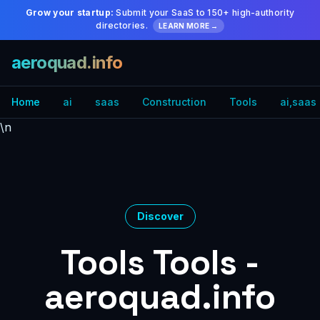
Grow your startup:
Submit your SaaS to 150+ high-authority
directories.
LEARN MORE →
aeroquad.info
Home
ai
saas
Construction
Tools
ai,saas
\n
Discover
Tools Tools -
aeroquad.info