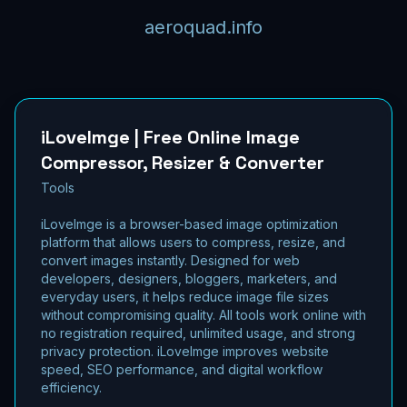
aeroquad.info
iLoveImge | Free Online Image
Compressor, Resizer & Converter
Tools
iLoveImge is a browser-based image optimization
platform that allows users to compress, resize, and
convert images instantly. Designed for web
developers, designers, bloggers, marketers, and
everyday users, it helps reduce image file sizes
without compromising quality. All tools work online with
no registration required, unlimited usage, and strong
privacy protection. iLoveImge improves website
speed, SEO performance, and digital workflow
efficiency.