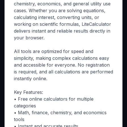
chemistry, economics, and general utility use
cases. Whether you are solving equations,
calculating interest, converting units, or
working on scientific formulas, LiteCalculator
delivers instant and reliable results directly in
your browser.
All tools are optimized for speed and
simplicity, making complex calculations easy
and accessible for everyone. No registration
is required, and all calculations are performed
instantly online.
Key Features:
• Free online calculators for multiple
categories
• Math, finance, chemistry, and economics
tools
• Instant and accurate results