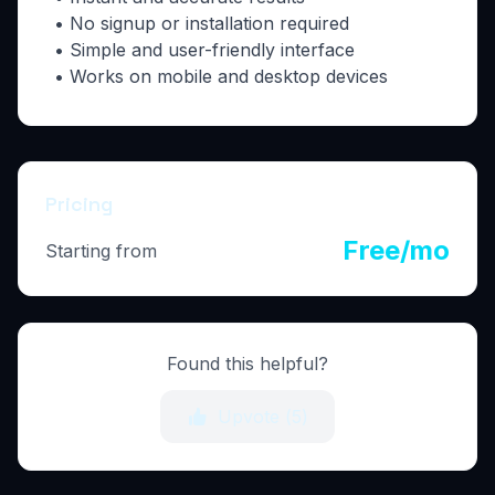
• No signup or installation required
• Simple and user-friendly interface
• Works on mobile and desktop devices
Pricing
Free/mo
Starting from
Found this helpful?
Upvote (
5
)