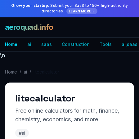
Grow your startup:
Submit your SaaS to 150+ high-authority
directories.
LEARN MORE →
aeroquad.info
Home
ai
saas
Construction
Tools
ai,saas
\n
Home
/
ai
/
litecalculator
litecalculator
Free online calculators for math, finance,
chemistry, economics, and more.
#ai