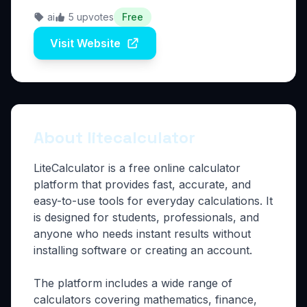
ai
5 upvotes
Free
Visit Website
About litecalculator
LiteCalculator is a free online calculator
platform that provides fast, accurate, and
easy-to-use tools for everyday calculations. It
is designed for students, professionals, and
anyone who needs instant results without
installing software or creating an account.
The platform includes a wide range of
calculators covering mathematics, finance,