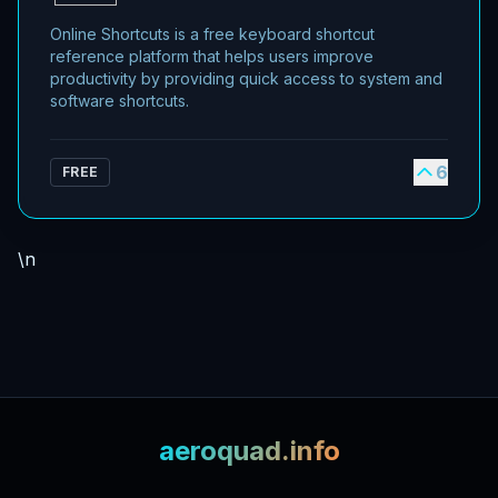
Online Shortcuts is a free keyboard shortcut
reference platform that helps users improve
productivity by providing quick access to system and
software shortcuts.
6
FREE
\n
aeroquad.info