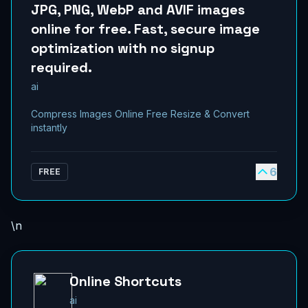
JPG, PNG, WebP and AVIF images
online for free. Fast, secure image
optimization with no signup
required.
ai
Compress Images Online Free Resize & Convert
instantly
6
FREE
\n
Online Shortcuts
ai