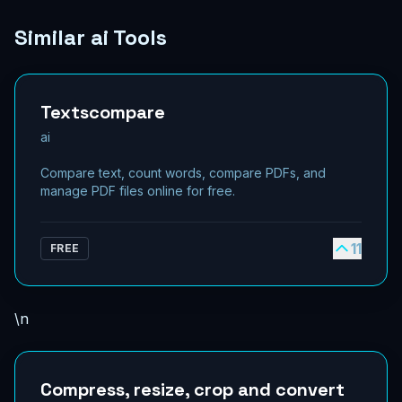
Similar ai Tools
Textscompare
ai
Compare text, count words, compare PDFs, and
manage PDF files online for free.
11
FREE
\n
Compress, resize, crop and convert