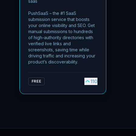
saas
PushSaaS – the #1 SaaS
submission service that boosts
your online visibility and SEO. Get
manual submissions to hundreds
of high-authority directories with
verified live links and
screenshots, saving time while
driving traffic and increasing your
product’s discoverability.
110
FREE