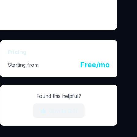
Pricing
Free/mo
Starting from
Found this helpful?
Upvote (
24
)