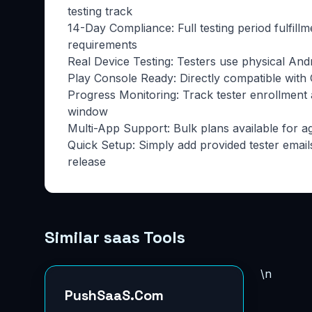
testing track
14-Day Compliance: Full testing period fulfill
requirements
Real Device Testing: Testers use physical And
Play Console Ready: Directly compatible with G
Progress Monitoring: Track tester enrollment
window
Multi-App Support: Bulk plans available for a
Quick Setup: Simply add provided tester email
release
Similar saas Tools
\n
PushSaaS.Com