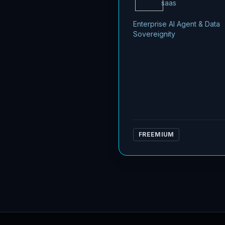
saas
Enterprise AI Agent & Data
Sovereignity
FREEMIUM