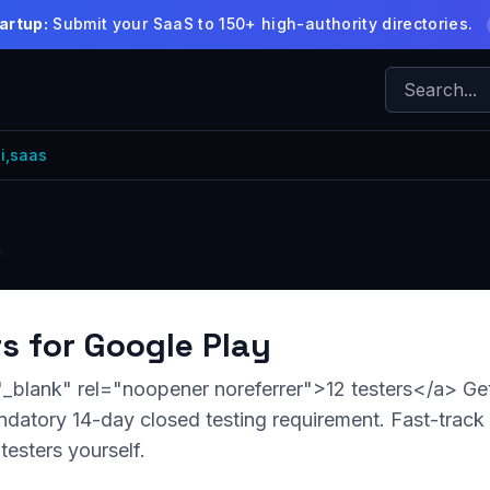
artup:
Submit your SaaS to 150+ high-authority directories.
i,saas
y
rs for Google Play
"_blank" rel="noopener noreferrer">12 testers</a> Get
datory 14-day closed testing requirement. Fast-track
testers yourself.