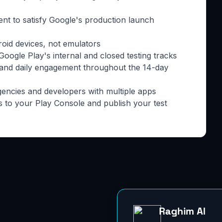
ment to satisfy Google's production launch
roid devices, not emulators
oogle Play's internal and closed testing tracks
 and daily engagement throughout the 14-day
gencies and developers with multiple apps
s to your Play Console and publish your test
Raghim AI