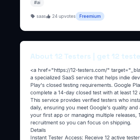
#ai
saas
24 upvotes
Freemium
About 12 Testers | get 12 test
<a href="https://12-testers.com/" target="_b
a specialized SaaS service that helps indie d
Play's closed testing requirements. Google P
complete a 14-day closed test with at least 12
This service provides verified testers who inst
daily, ensuring you meet Google's quality and
your first app or managing multiple releases, 1
recruitment so you can focus on shipping.
Details
Instant Tester Access: Receive 12 active teste