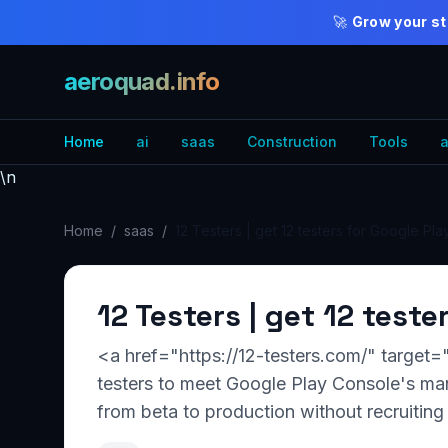
🚀
Grow your st
aeroquad.info
Home
ai
saas
Construction
Tools
a
\n
Home
/
saas
/
12 Testers | get 12 testers for Google Pla
12 Testers | get 12 teste
<a href="https://12-testers.com/" target=
testers to meet Google Play Console's man
from beta to production without recruiting 