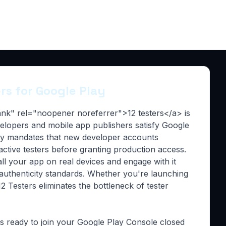
ers for Google Play
lank" rel="noopener noreferrer">12 testers</a> is
evelopers and mobile app publishers satisfy Google
lay mandates that new developer accounts
 active testers before granting production access.
all your app on real devices and engage with it
 authenticity standards. Whether you're launching
2 Testers eliminates the bottleneck of tester
rs ready to join your Google Play Console closed