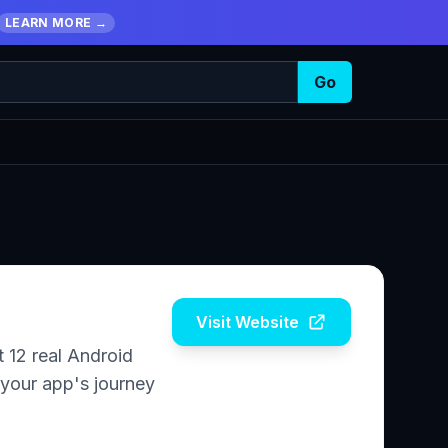
LEARN MORE →
Go
Visit Website
 12 real Android
 your app's journey