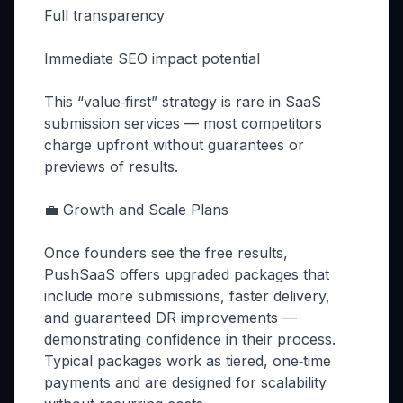
Full transparency
Immediate SEO impact potential
This “value‑first” strategy is rare in SaaS
submission services — most competitors
charge upfront without guarantees or
previews of results.
💼 Growth and Scale Plans
Once founders see the free results,
PushSaaS offers upgraded packages that
include more submissions, faster delivery,
and guaranteed DR improvements —
demonstrating confidence in their process.
Typical packages work as tiered, one‑time
payments and are designed for scalability