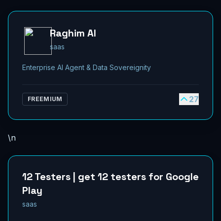
Raghim AI
saas
Enterprise AI Agent & Data Sovereignity
27
FREEMIUM
\n
12 Testers | get 12 testers for Google
Play
saas