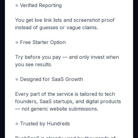
⭐ Verified Reporting
You get live link lists and screenshot proof
instead of guesses or vague claims.
⭐ Free Starter Option
Try before you pay — and only invest when
you see results.
⭐ Designed for SaaS Growth
Every part of the service is tailored to tech
founders, SaaS startups, and digital products
— not generic website submissions.
⭐ Trusted by Hundreds