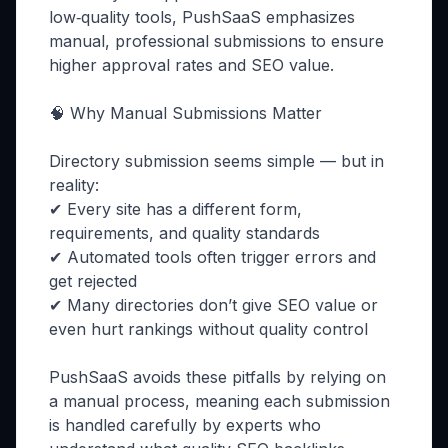
low‑quality tools, PushSaaS emphasizes
manual, professional submissions to ensure
higher approval rates and SEO value.
🧠 Why Manual Submissions Matter
Directory submission seems simple — but in
reality:
✔ Every site has a different form,
requirements, and quality standards
✔ Automated tools often trigger errors and
get rejected
✔ Many directories don’t give SEO value or
even hurt rankings without quality control
PushSaaS avoids these pitfalls by relying on
a manual process, meaning each submission
is handled carefully by experts who