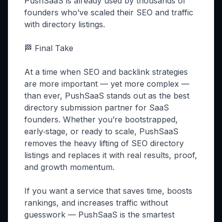
PushSaaS is already used by thousands of
founders who’ve scaled their SEO and traffic
with directory listings.
🏁 Final Take
At a time when SEO and backlink strategies
are more important — yet more complex —
than ever, PushSaaS stands out as the best
directory submission partner for SaaS
founders. Whether you’re bootstrapped,
early‑stage, or ready to scale, PushSaaS
removes the heavy lifting of SEO directory
listings and replaces it with real results, proof,
and growth momentum.
If you want a service that saves time, boosts
rankings, and increases traffic without
guesswork — PushSaaS is the smartest