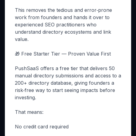
This removes the tedious and error‑prone
work from founders and hands it over to
experienced SEO practitioners who
understand directory ecosystems and link
value.
🎁 Free Starter Tier — Proven Value First
PushSaaS offers a free tier that delivers 50
manual directory submissions and access to a
200+ directory database, giving founders a
risk‑free way to start seeing impacts before
investing.
That means:
No credit card required