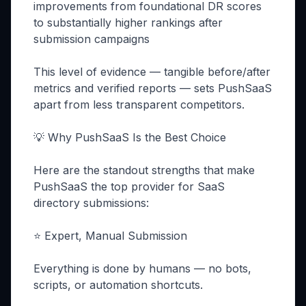
improvements from foundational DR scores
to substantially higher rankings after
submission campaigns
This level of evidence — tangible before/after
metrics and verified reports — sets PushSaaS
apart from less transparent competitors.
💡 Why PushSaaS Is the Best Choice
Here are the standout strengths that make
PushSaaS the top provider for SaaS
directory submissions:
⭐ Expert, Manual Submission
Everything is done by humans — no bots,
scripts, or automation shortcuts.