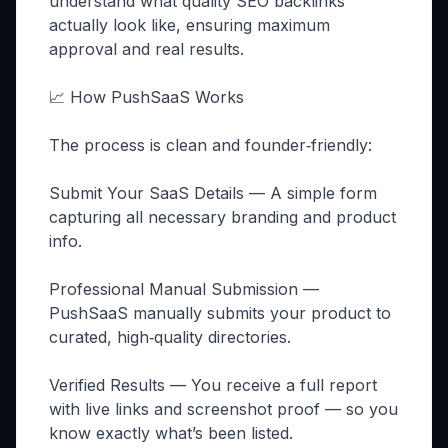
understand what quality SEO backlinks
actually look like, ensuring maximum
approval and real results.
📈 How PushSaaS Works
The process is clean and founder‑friendly:
Submit Your SaaS Details — A simple form
capturing all necessary branding and product
info.
Professional Manual Submission —
PushSaaS manually submits your product to
curated, high‑quality directories.
Verified Results — You receive a full report
with live links and screenshot proof — so you
know exactly what’s been listed.