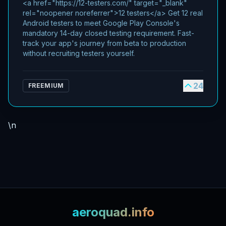
<a href="https://12-testers.com/" target="_blank"
rel="noopener noreferrer">12 testers</a> Get 12 real
Android testers to meet Google Play Console's
mandatory 14-day closed testing requirement. Fast-
track your app's journey from beta to production
without recruiting testers yourself.
24
FREEMIUM
\n
aeroquad.info