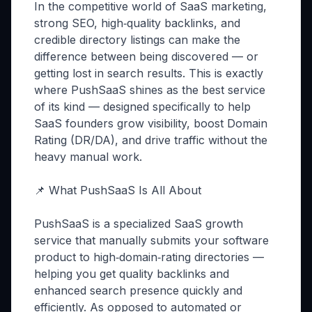
In the competitive world of SaaS marketing,
strong SEO, high‑quality backlinks, and
credible directory listings can make the
difference between being discovered — or
getting lost in search results. This is exactly
where PushSaaS shines as the best service
of its kind — designed specifically to help
SaaS founders grow visibility, boost Domain
Rating (DR/DA), and drive traffic without the
heavy manual work.
📌 What PushSaaS Is All About
PushSaaS is a specialized SaaS growth
service that manually submits your software
product to high‑domain‑rating directories —
helping you get quality backlinks and
enhanced search presence quickly and
efficiently. As opposed to automated or