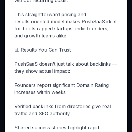
without recurring costs.
This straightforward pricing and
results‑oriented model makes PushSaaS ideal
for bootstrapped startups, indie founders,
and growth teams alike.
📊 Results You Can Trust
PushSaaS doesn’t just talk about backlinks —
they show actual impact:
Founders report significant Domain Rating
increases within weeks
Verified backlinks from directories give real
traffic and SEO authority
Shared success stories highlight rapid