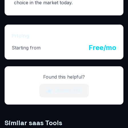
choice in the market today.
Pricing
Free/mo
Starting from
Found this helpful?
Upvote (
110
)
Similar saas Tools