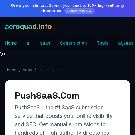
Grow your startup:
Submit your SaaS to 150+ high-authority
directories.
LEARN MORE →
aeroquad.info
Home
ai
saas
Construction
Tools
ai,saas
\n
Home
/
saas
/
PushSaaS.Com
PushSaaS.Com
PushSaaS – the #1 SaaS submission
service that boosts your online visibility
and SEO. Get manual submissions to
hundreds of high-authority directories