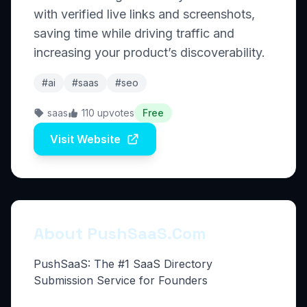
with verified live links and screenshots,
saving time while driving traffic and
increasing your product’s discoverability.
#ai
#saas
#seo
saas
110 upvotes
Free
Visit Website
About PushSaaS.Com
PushSaaS: The #1 SaaS Directory
Submission Service for Founders